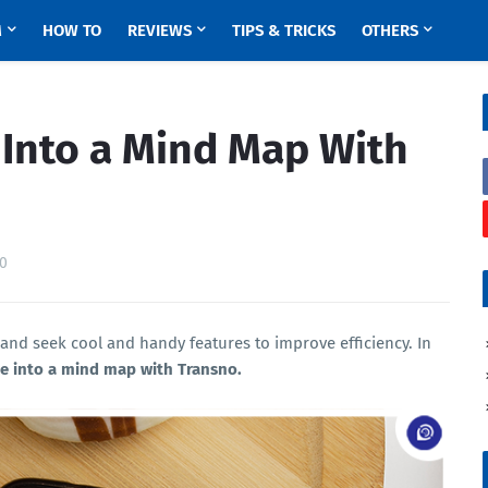
M
HOW TO
REVIEWS
TIPS & TRICKS
OTHERS
 Into a Mind Map With
0
 and seek cool and handy features to improve efficiency. In
e into a mind map with Transno.