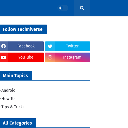
Follow Techniverse
Facebook
Twitter
YouTube
Instagram
Main Topics
Android
How To
Tips & Tricks
All Categories