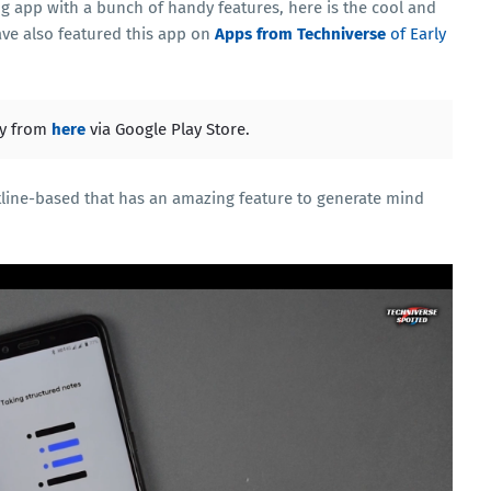
ng app with a bunch of handy features, here is the cool and
have also featured this app on
Apps from Techniverse
of Early
ly from
here
via Google Play Store.
utline-based that has an amazing feature to generate mind