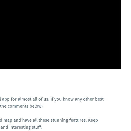
l app for almost all of us. If you know any other best
in the comments below!
nd map and have all these stunning features. Keep
and interesting stuff.