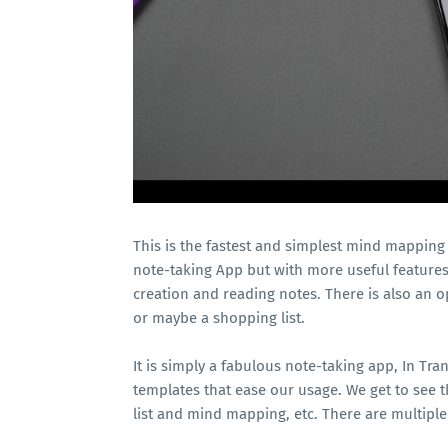
This is the fastest and simplest mind mapping to
note-taking App but with more useful features.
creation and reading notes. There is also an op
or maybe a shopping list.
It is simply a fabulous note-taking app, In Tr
templates that ease our usage. We get to see t
list and mind mapping, etc. There are multiple 