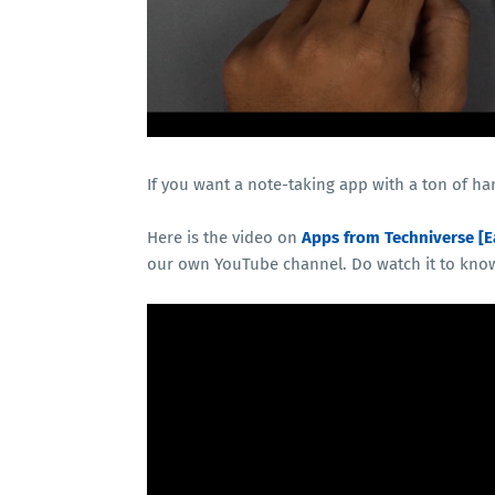
If you want a note-taking app with a ton of ha
Here is the video on
Apps from Techniverse [E
our own YouTube channel. Do watch it to kno