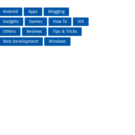
Android
Apps
Blogging
Gadgets
Games
How To
iOS
Others
Reviews
Tips & Tricks
Web Development
Windows