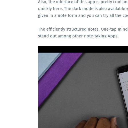
Also, the interface of this app is pretty cool 
quickly here. The dark mode is also available 
given in a note form and you can try all the co
The efficiently structured notes, One-tap mi
stand out among other note-taking Apps.