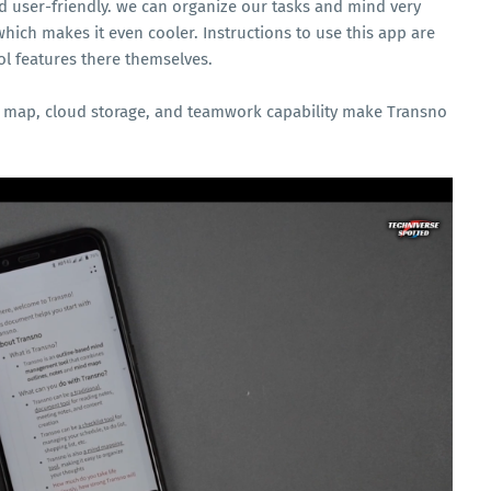
and user-friendly. we can organize our tasks and mind very
which makes it even cooler. Instructions to use this app are
ol features there themselves.
nd map, cloud storage, and teamwork capability make Transno