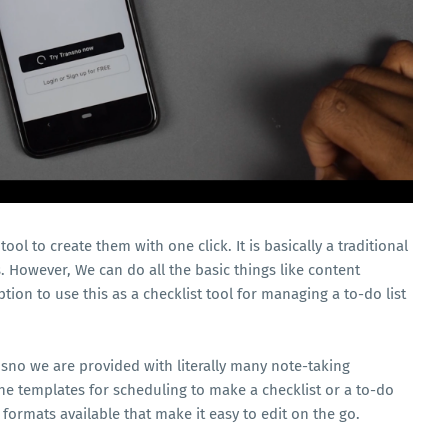
ol to create them with one click. It is basically a traditional
 However, We can do all the basic things like content
tion to use this as a checklist tool for managing a to-do list
ansno we are provided with literally many note-taking
he templates for scheduling to make a checklist or a to-do
formats available that make it easy to edit on the go.