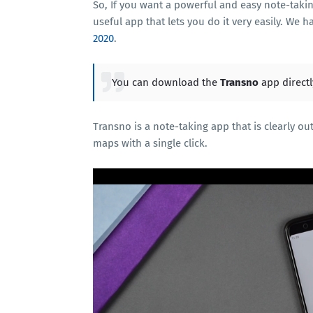
So, If you want a powerful and easy note-taki
useful app that lets you do it very easily. We 
2020
.
You can download the
Transno
app direct
Transno is a note-taking app that is clearly o
maps with a single click.