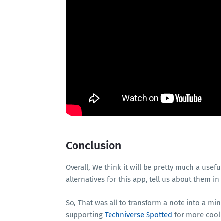
Conclusion
Overall, We think it will be pretty much a usefu
alternatives for this app, tell us about them 
So, That was all to transform a note into a mi
supporting
Techniverse Spotted
for more cool 