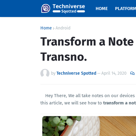
HOME
PLATFOR
Home
Android
Transform a Note
Transno.
by
Techniverse Spotted
—
April 14, 2020
Hey There, We all take notes on our devices
this article, we will see how to
transform a not