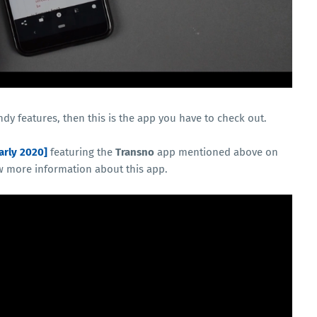
ndy features, then this is the app you have to check out.
arly 2020]
featuring the
Transno
app mentioned above on
w more information about this app.