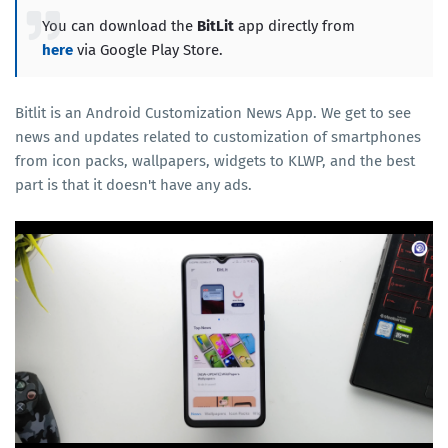
You can download the
BitLit
app directly from
here
via Google Play Store.
Bitlit is an Android Customization News App. We get to see
news and updates related to customization of smartphones
from icon packs, wallpapers, widgets to KLWP, and the best
part is that it doesn't have any ads.