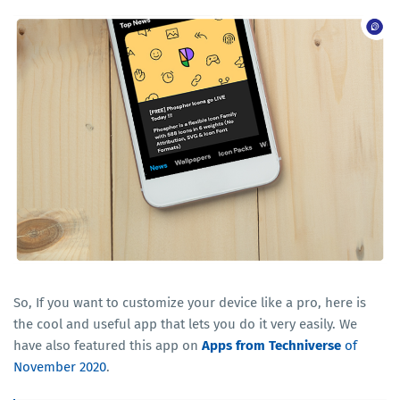
So, If you want to customize your device like a pro, here is
the cool and useful app that lets you do it very easily. We
have also featured this app on
Apps from Techniverse
of
November 2020
.