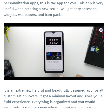
personalization apps, this is the app for you. This app is very
useful when creating a new setup. You get easy access to
widgets, wallpapers, and icon packs.
It is an extremely helpful and beautifully designed app for all
customization lovers. It got a minimal layout and gives you a
fluid experience. Everything is organized and you would
never miss a sale or a new release about personalization