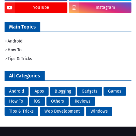
YouTube
Instagram
Main Topics
Android
How To
Tips & Tricks
All Categories
Android
Apps
Blogging
Gadgets
Games
How To
iOS
Others
Reviews
Tips & Tricks
Web Development
Windows