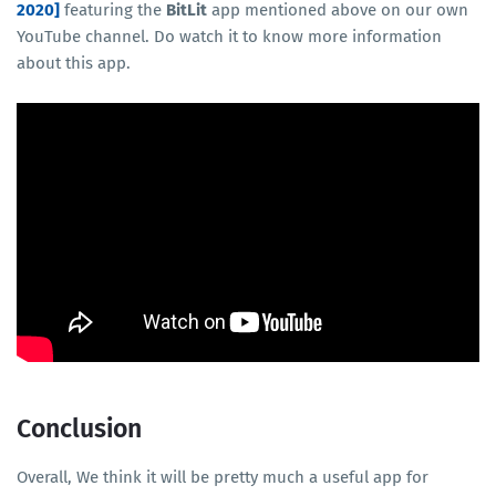
2020]
featuring the
BitLit
app mentioned above on our own
YouTube channel. Do watch it to know more information
about this app.
Conclusion
Overall, We think it will be pretty much a useful app for