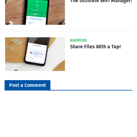
The Ultimate WiFi Manager!
ANDROID
Share Files With a Tap!
Post a Comment