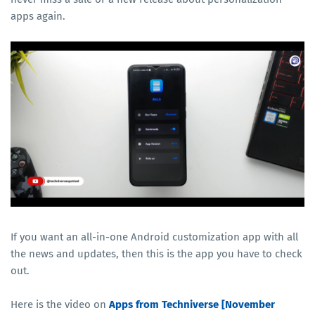
apps again.
If you want an all-in-one Android customization app with all
the news and updates, then this is the app you have to check
out.
Here is the video on
Apps from Techniverse [November