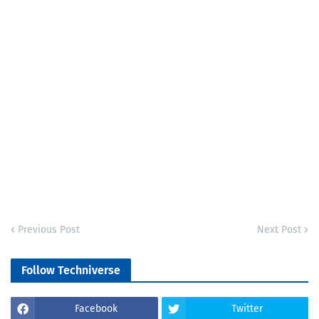
Previous Post
Next Post
Follow Techniverse
Facebook
Twitter