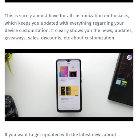
This is surely a must-have for all customization enthusiasts,
which keeps you updated with everything regarding your
device customization. It clearly shows you the news, updates,
giveaways, sales, discounts, etc about customization.
If you want to get updated with the latest news about