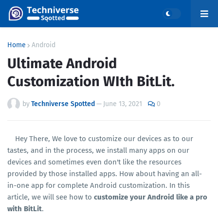
Home
Android
Ultimate Android
Customization WIth BitLit.
by
Techniverse Spotted
—
June 13, 2021
0
Hey There, We love to customize our devices as to our
tastes, and in the process, we install many apps on our
devices and sometimes even don't like the resources
provided by those installed apps. How about having an all-
in-one app for complete Android customization. In this
article, we will see how to
customize your Android like a pro
with BitLit
.