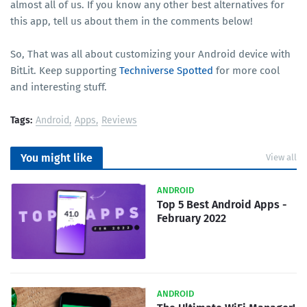
almost all of us. If you know any other best alternatives for
this app, tell us about them in the comments below!
So, That was all about customizing your Android device with
BitLit. Keep supporting
Techniverse Spotted
for more cool
and interesting stuff.
Tags:
Android
Apps
Reviews
You might like
View all
ANDROID
Top 5 Best Android Apps -
February 2022
ANDROID