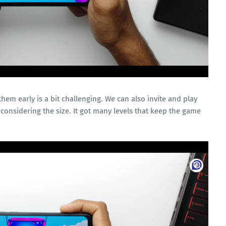
em early is a bit challenging. We can also invite and play
 considering the size. It got many levels that keep the game