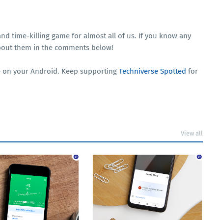
 and time-killing game for almost all of us. If you know any
 about them in the comments below!
nce on your Android. Keep supporting
Techniverse Spotted
for
View all