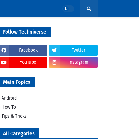
Follow Techniverse
Facebook
Twitter
YouTube
Instagram
Main Topics
Android
How To
Tips & Tricks
All Categories