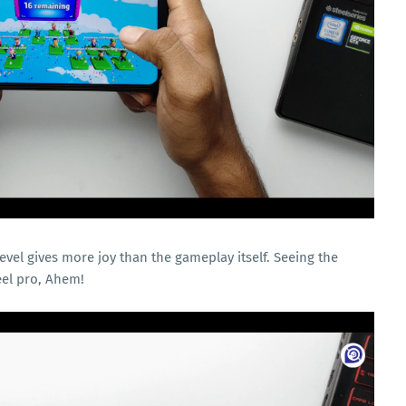
level gives more joy than the gameplay itself. Seeing the
eel pro, Ahem!