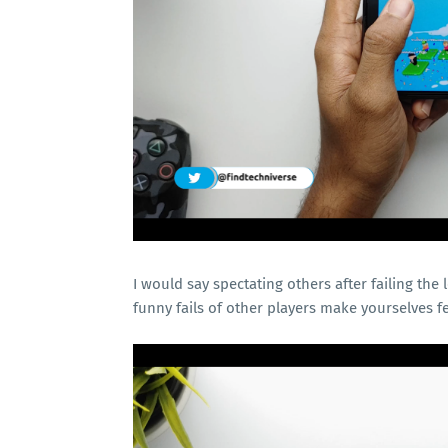
I would say spectating others after failing the 
funny fails of other players make yourselves f