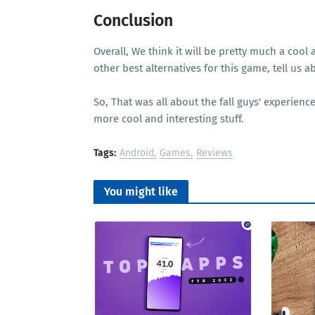
Conclusion
Overall, We think it will be pretty much a cool
other best alternatives for this game, tell us
So, That was all about the fall guys' experie
more cool and interesting stuff.
Tags:
Android
Games
Reviews
You might like