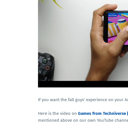
If you want the fall guys' experience on your 
Here is the video on
Games from Techniverse 
mentioned above on our own YouTube channel.