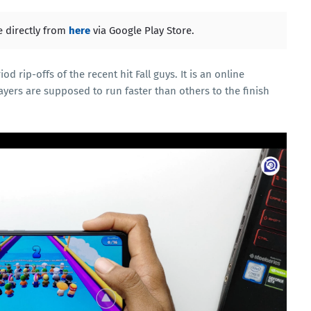
 directly from
here
via Google Play Store.
 rip-offs of the recent hit Fall guys. It is an online
ayers are supposed to run faster than others to the finish