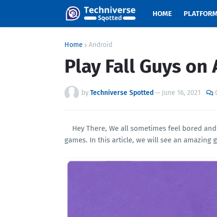
HOME
PLATFOR
Home
Android
Play Fall Guys on 
by
Techniverse Spotted
—
June 16, 2021
Hey There, We all sometimes feel bored and
games. In this article, we will see an amazin