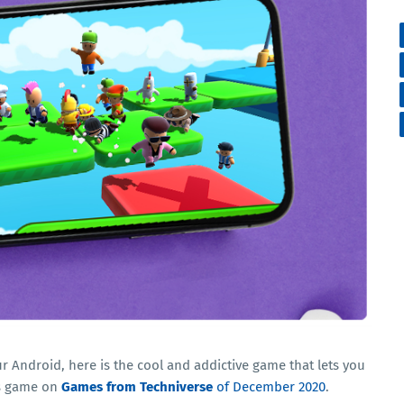
ur Android, here is the cool and addictive game that lets you
is game on
Games from Techniverse
of December 2020
.