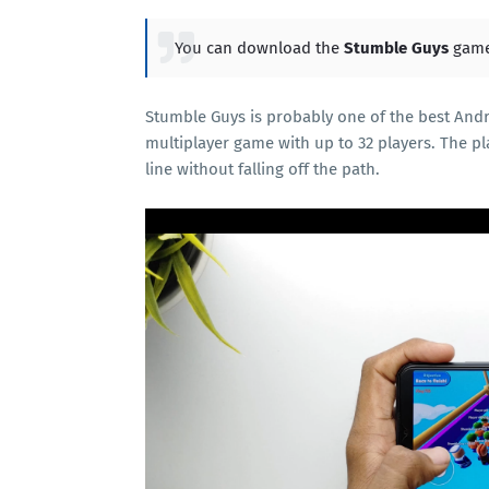
You can download the
Stumble Guys
game
Stumble Guys is probably one of the best Andriod
multiplayer game with up to 32 players. The pl
line without falling off the path.