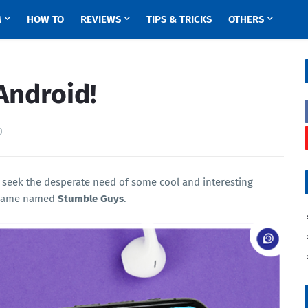
M
HOW TO
REVIEWS
TIPS & TRICKS
OTHERS
Android!
0
 seek the desperate need of some cool and interesting
g game named
Stumble Guys
.