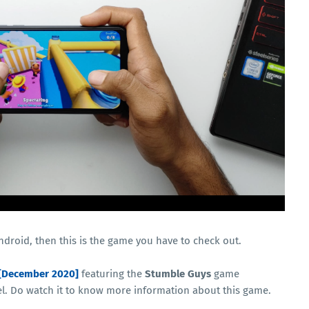
Android, then this is the game you have to check out.
[December 2020]
featuring the
Stumble Guys
game
 Do watch it to know more information about this game.