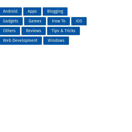
Android
Apps
Blogging
Gadgets
Games
How To
iOS
Others
Reviews
Tips & Tricks
Web Development
Windows