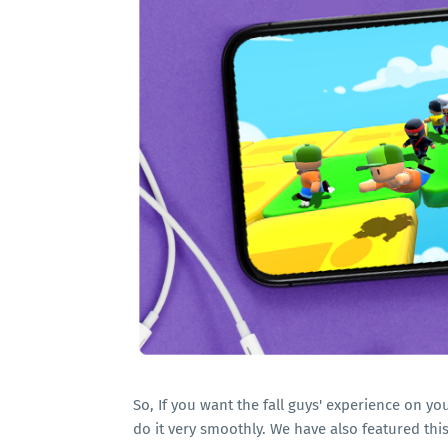
So, If you want the fall guys' experience on yo
do it very smoothly. We have also featured th