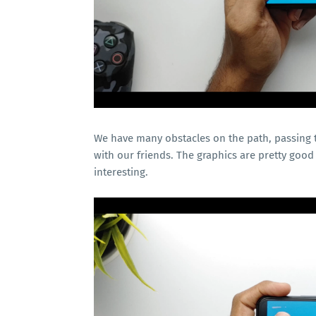
We have many obstacles on the path, passing th
with our friends. The graphics are pretty good
interesting.