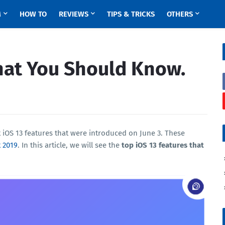
M
HOW TO
REVIEWS
TIPS & TRICKS
OTHERS
hat You Should Know.
0
t iOS 13 features that were introduced on June 3. These
 2019
. In this article, we will see the
top iOS 13 features that