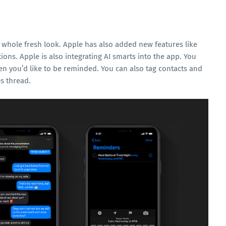
 whole fresh look. Apple has also added new features like
tions. Apple is also integrating AI smarts into the app. You
n you’d like to be reminded. You can also tag contacts and
s thread.