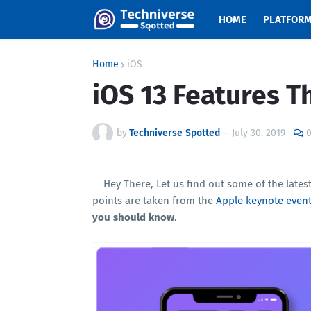
HOME
PLATFOR
Home
iOS
iOS 13 Features T
by
Techniverse Spotted
—
July 30, 2019
Hey There, Let us find out some of the lates
points are taken from the
Apple keynote event
you should know
.