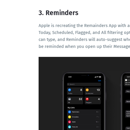
3. Reminders
Apple is recreating the Remainders App with a
Today, Scheduled, Flagged, and All filtering op
can type, and Reminders will auto-suggest whe
be reminded when you open up their Message