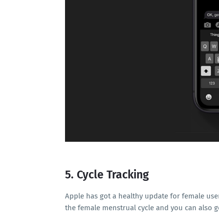
5. Cycle Tracking
Apple has got a healthy update for female use
the female menstrual cycle and you can also ge