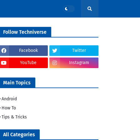
Follow Techniverse
Facebook
Twitter
YouTube
Instagram
Main Topics
Android
How To
Tips & Tricks
All Categories